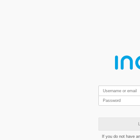
L
If you do not have a