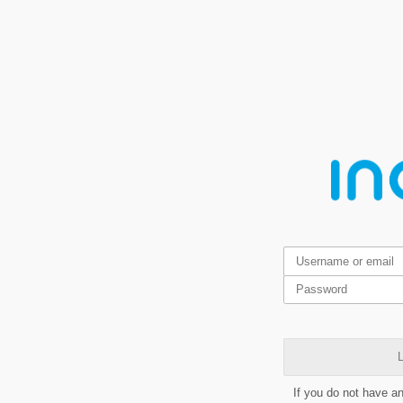
L
If you do not have a