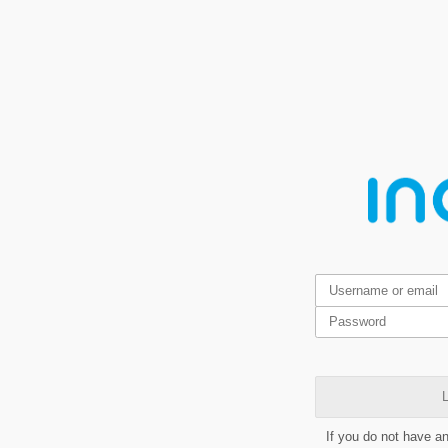
L
If you do not have a