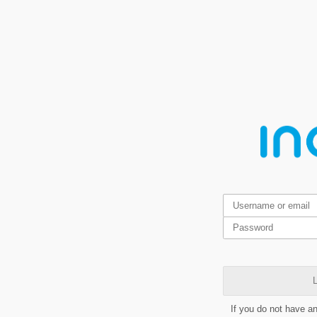
L
If you do not have a