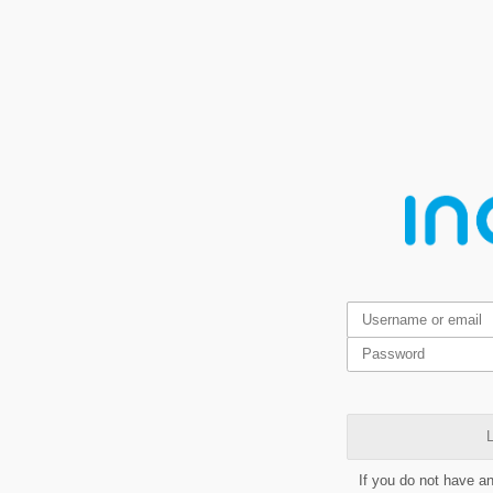
L
If you do not have a