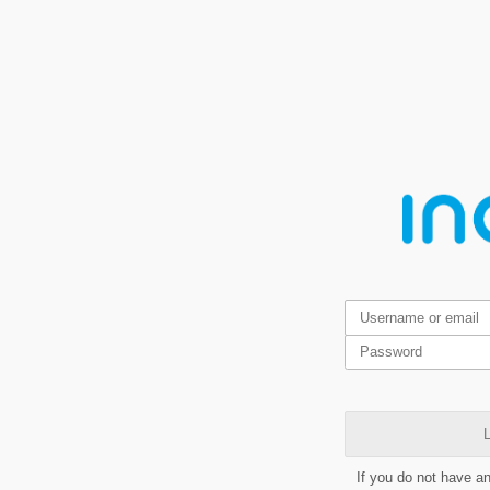
L
If you do not have a