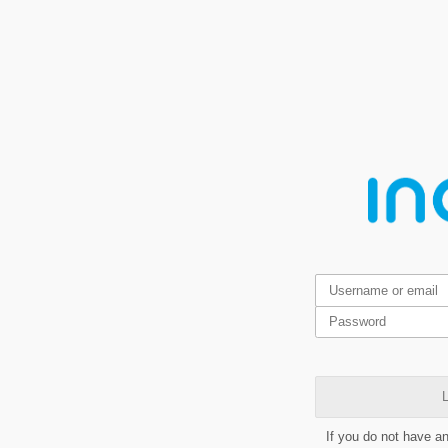
L
If you do not have a