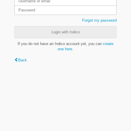
Forgot my password
Login with Indico
If you do not have an Indico account yet, you can
create
one here
.
Back