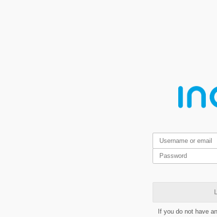
L
If you do not have a