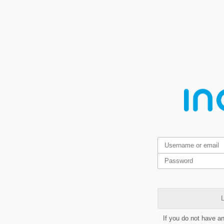
L
If you do not have a