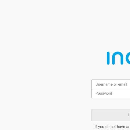
L
If you do not have a