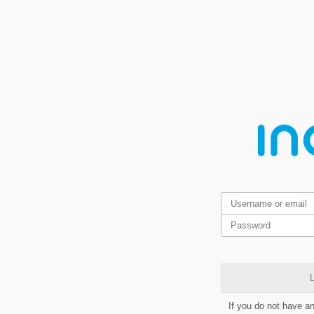
L
If you do not have a