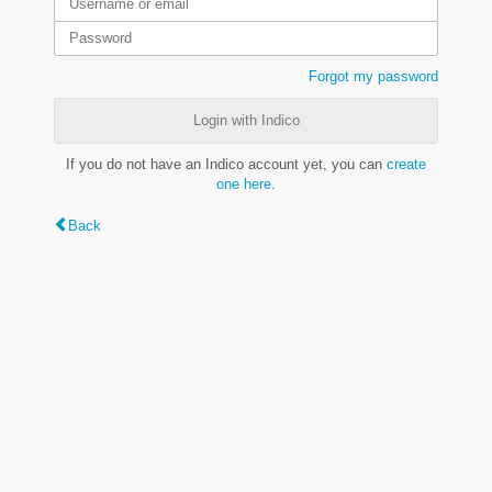
Forgot my password
Login with Indico
If you do not have an Indico account yet, you can
create
one here
.
Back