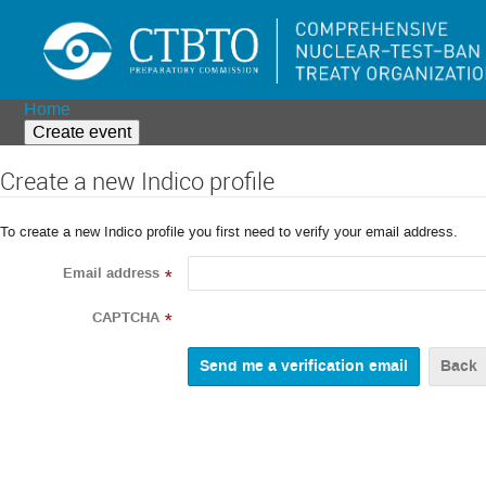
Home
Create event
Create a new Indico profile
To create a new Indico profile you first need to verify your email address.
Email address
*
CAPTCHA
*
Back