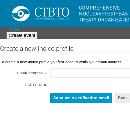
Home
Create event
Create a new Indico profile
To create a new Indico profile you first need to verify your email address.
Email address
*
CAPTCHA
*
Back