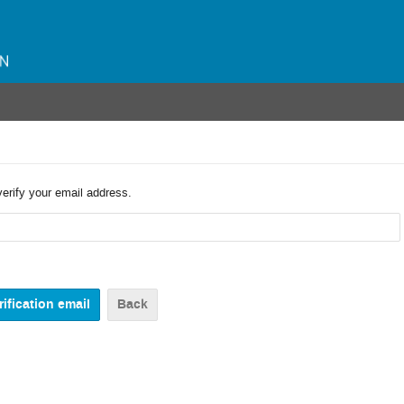
verify your email address.
Back