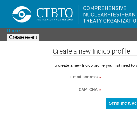
Home
Create event
Create a new Indico profile
To create a new Indico profile you first need to 
Email address
*
CAPTCHA
*