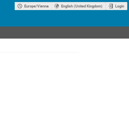
Europe/Vienna
English (United Kingdom)
Login