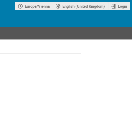
Europe/Vienna
English (United Kingdom)
Login