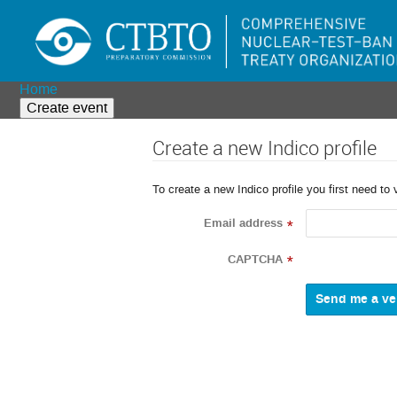
Home
Create event
Create a new Indico profile
To create a new Indico profile you first need to 
Email address
*
CAPTCHA
*