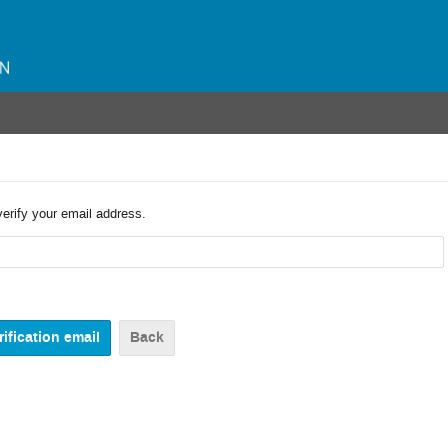
verify your email address.
Back