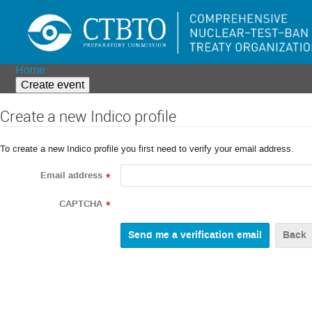
Home
Create event
Create a new Indico profile
To create a new Indico profile you first need to verify your email address.
Email address
*
CAPTCHA
*
Back