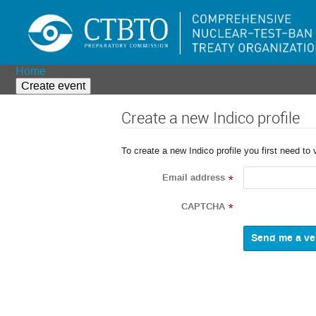
Home
Create event
Create a new Indico profile
To create a new Indico profile you first need to 
Email address
*
CAPTCHA
*