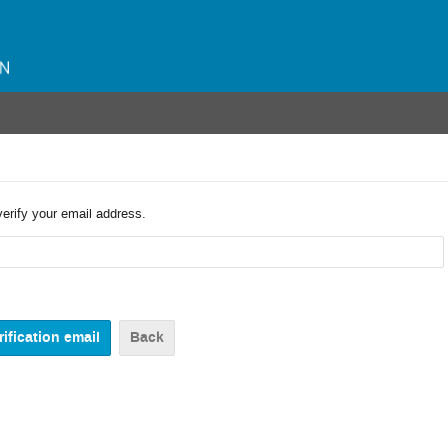
verify your email address.
Back