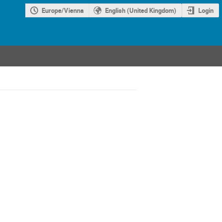
Europe/Vienna
English (United Kingdom)
Login