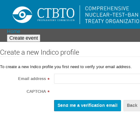
Home
Create event
Create a new Indico profile
To create a new Indico profile you first need to verify your email address.
Email address
*
CAPTCHA
*
Back