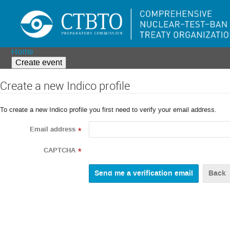
Home
Create event
Create a new Indico profile
To create a new Indico profile you first need to verify your email address.
Email address
*
CAPTCHA
*
Back