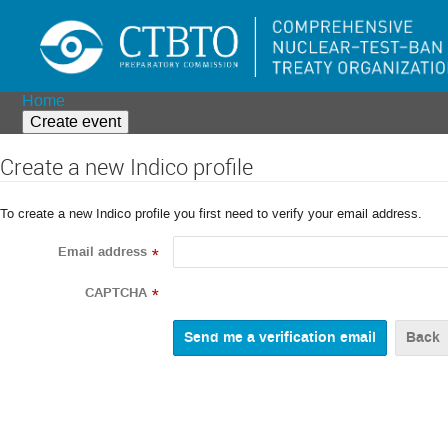
Home
Create event
Create a new Indico profile
To create a new Indico profile you first need to verify your email address.
Email address
*
CAPTCHA
*
Back