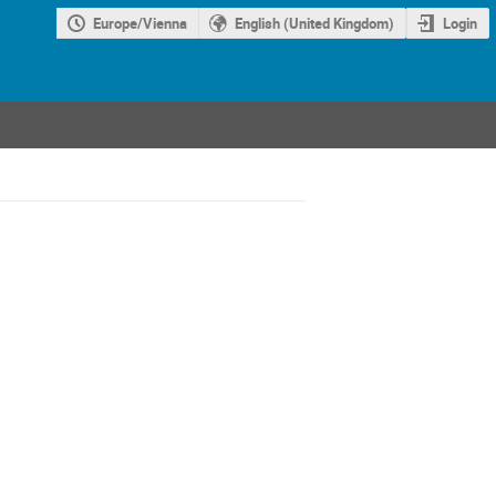
Europe/Vienna
English (United Kingdom)
Login