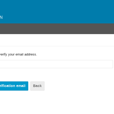
verify your email address.
Back