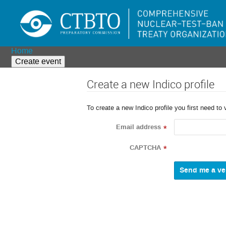
Home
Create event
Create a new Indico profile
To create a new Indico profile you first need to 
Email address
*
CAPTCHA
*