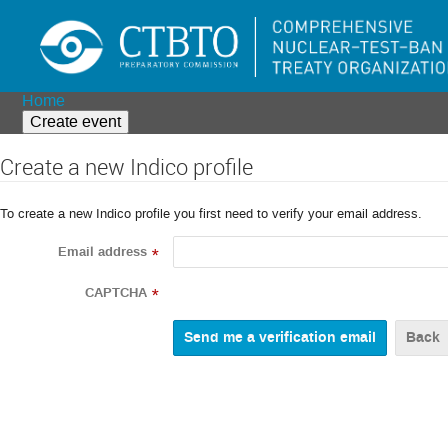
Home
Create event
Create a new Indico profile
To create a new Indico profile you first need to verify your email address.
Email address
*
CAPTCHA
*
Back