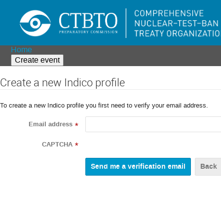
Home
Create event
Create a new Indico profile
To create a new Indico profile you first need to verify your email address.
Email address
*
CAPTCHA
*
Back