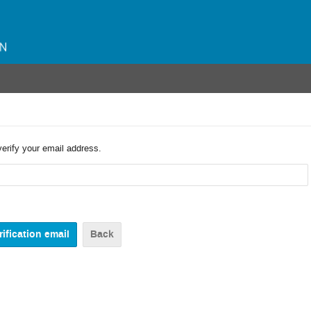
verify your email address.
Back