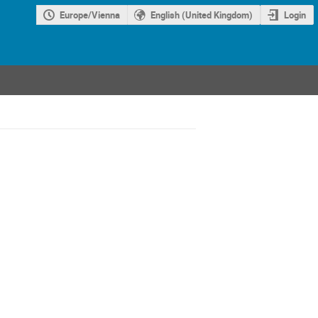
Europe/Vienna
English (United Kingdom)
Login