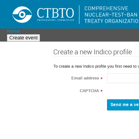
Home
Create event
Create a new Indico profile
To create a new Indico profile you first need to 
Email address
*
CAPTCHA
*