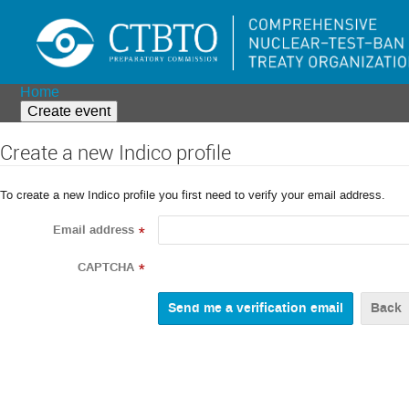
Home
Create event
Create a new Indico profile
To create a new Indico profile you first need to verify your email address.
Email address
*
CAPTCHA
*
Back