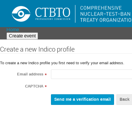
Home
Create event
Create a new Indico profile
To create a new Indico profile you first need to verify your email address.
Email address
*
CAPTCHA
*
Back