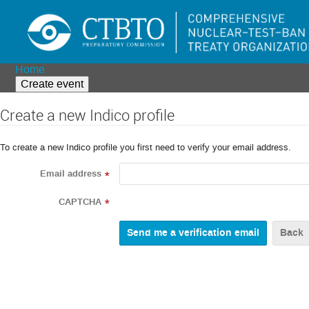
Home
Create event
Create a new Indico profile
To create a new Indico profile you first need to verify your email address.
Email address
*
CAPTCHA
*
Back