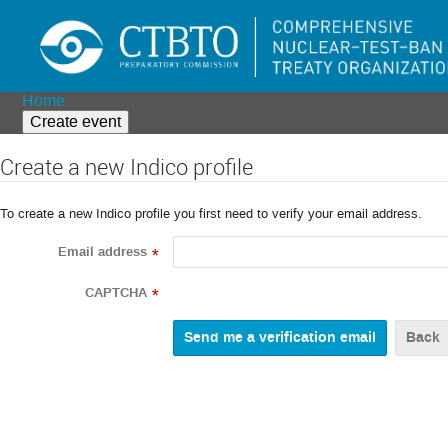
Home
Create event
Create a new Indico profile
To create a new Indico profile you first need to verify your email address.
Email address
*
CAPTCHA
*
Back