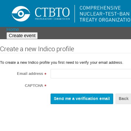
Home
Create event
Create a new Indico profile
To create a new Indico profile you first need to verify your email address.
Email address
*
CAPTCHA
*
Back