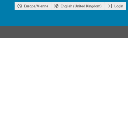
Europe/Vienna
English (United Kingdom)
Login