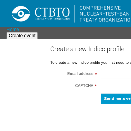
Home
Create event
Create a new Indico profile
To create a new Indico profile you first need to 
Email address
*
CAPTCHA
*