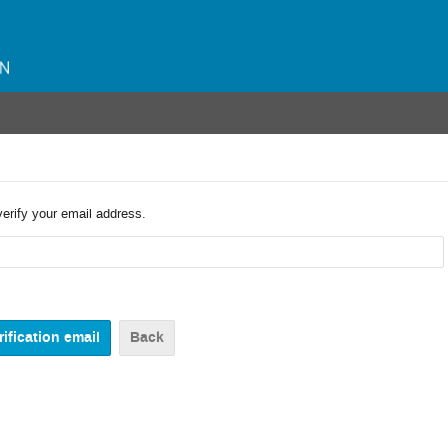
verify your email address.
Back