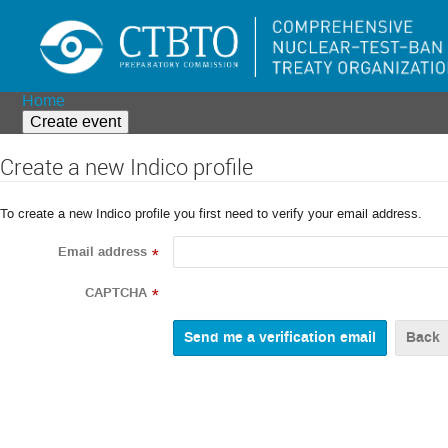
Home
Create event
Create a new Indico profile
To create a new Indico profile you first need to verify your email address.
Email address
*
CAPTCHA
*
Back