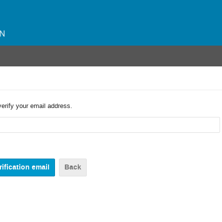
verify your email address.
Back