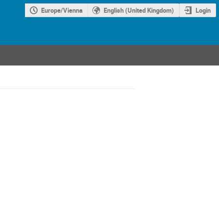
Europe/Vienna
English (United Kingdom)
Login