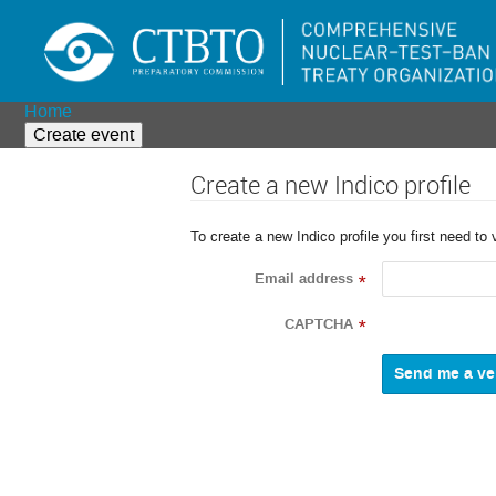
Home
Create event
Create a new Indico profile
To create a new Indico profile you first need to 
Email address
*
CAPTCHA
*