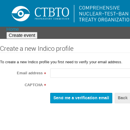
Home
Create event
Create a new Indico profile
To create a new Indico profile you first need to verify your email address.
Email address
*
CAPTCHA
*
Back