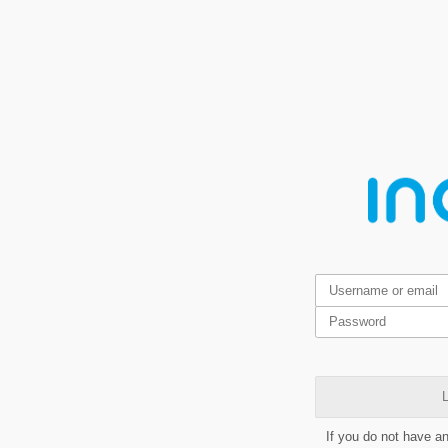
L
If you do not have a