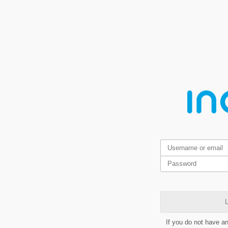
L
If you do not have a