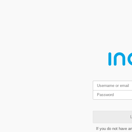
L
If you do not have a