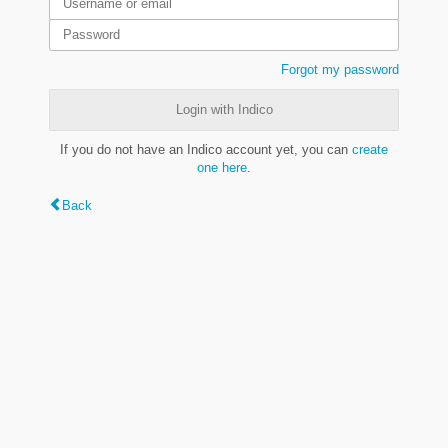
Forgot my password
Login with Indico
If you do not have an Indico account yet, you can
create
one here
.
Back