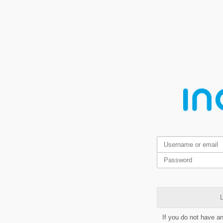
L
If you do not have a