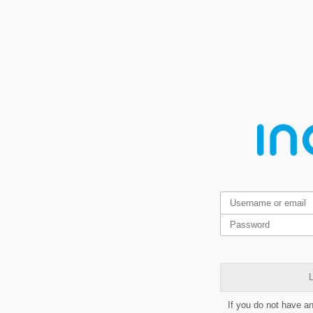
L
If you do not have a