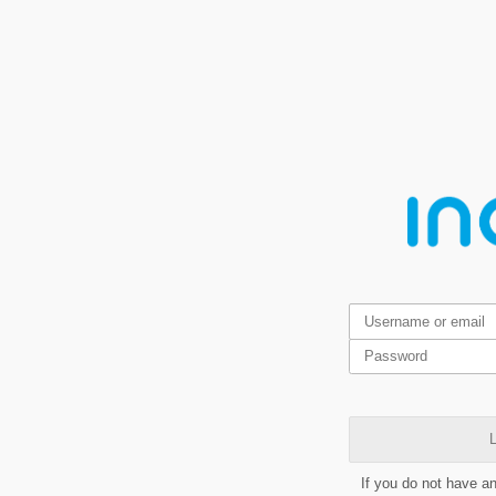
L
If you do not have a