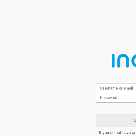
L
If you do not have a