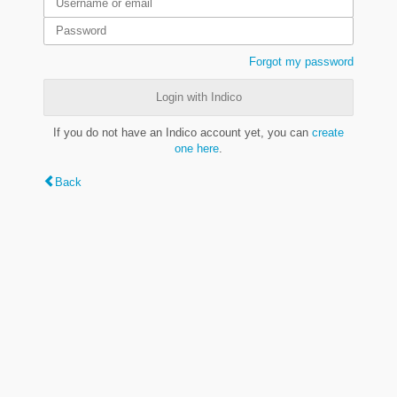
Forgot my password
Login with Indico
If you do not have an Indico account yet, you can
create
one here
.
Back