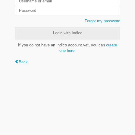
Forgot my password
Login with Indico
If you do not have an Indico account yet, you can
create
one here
.
Back