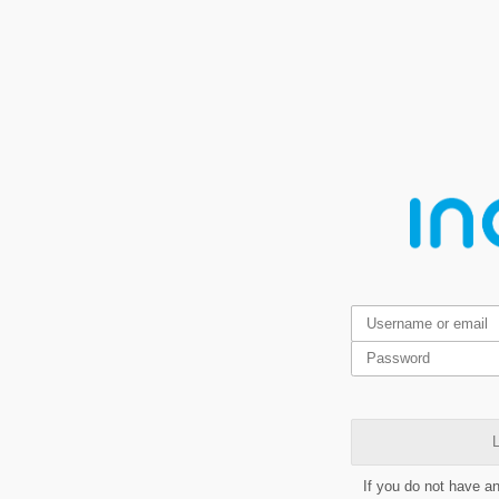
L
If you do not have a