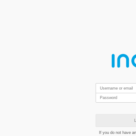
L
If you do not have a