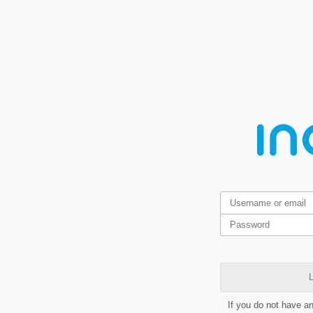
L
If you do not have a