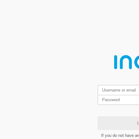
L
If you do not have a