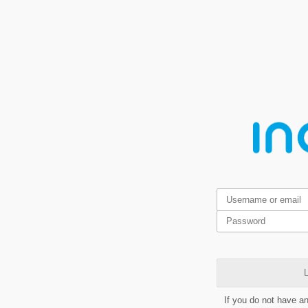
L
If you do not have a